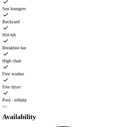
Sun loungers
Backyard
Hot tub
Breakfast bar
High chair
Free washer
Free dryer
Pool - infinity
Availability