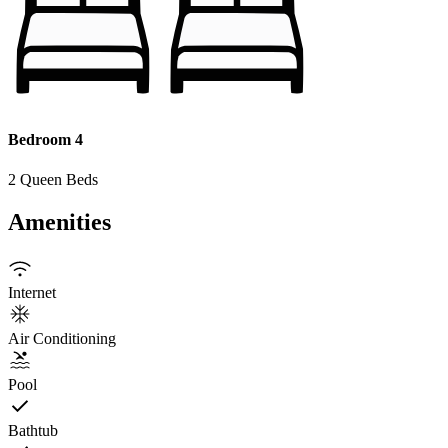
Bedroom 4
2 Queen Beds
Amenities
Internet
Air Conditioning
Pool
Bathtub