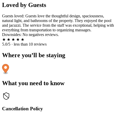
Loved by Guests
Guests loved: Guests love the thoughtful design, spaciousness,
natural light, and bathrooms of the property. They enjoyed the pool
and jacuzzi. The service from the staff was exceptional, helping with
everything from transportation to organizing massages.
Downsides: No negatives reviews.
★
★
★
★
★
5.0/5 · less than 10 reviews
Where you’ll be staying
What you need to know
Cancellation Policy