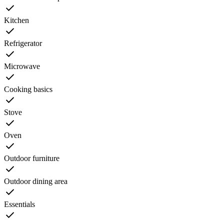
Kitchen
Refrigerator
Microwave
Cooking basics
Stove
Oven
Outdoor furniture
Outdoor dining area
Essentials