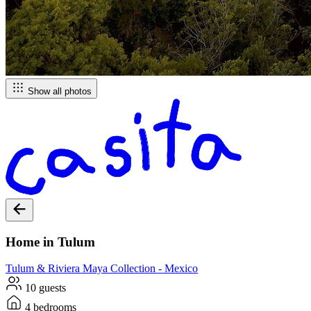
Show all photos
Home in Tulum
Tulum & Riviera Maya
Collection -
Mexico
10 guests
4 bedrooms