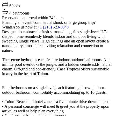
6 beds
4 bathrooms
Reservation approval within 24 hours
Planning an event, commercial shoot, or large group trip?
WhatsApp us now at
+1 (213) 523-3040
Designed to embrace its lush surroundings, this single-level “L”-
shaped home seamlessly blends indoor and outdoor living with
sweeping jungle views. High ceilings and an open layout create a
tranquil, airy atmosphere inviting relaxation and connection to
nature.
The serene bedrooms each feature indoor-outdoor bathrooms. An
infinity pool overlooks the jungle, and a hidden cenote adds natural
charm. Off-grid and eco-friendly, Casa Tropical offers sustainable
luxury in the heart of Tulum.
Four bedrooms on a single level, each featuring its own indoor-
outdoor bathroom, comfortably accommodating up to 10 guests.
• Tulum Beach and hotel zone is a five-minute drive down the road
• A personal concierge will meet & greet you at the property upon
arrival as well as help plan everything
• Chef service is available upon request