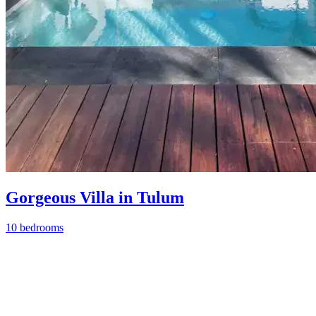
Gorgeous Villa in Tulum
10 bedrooms