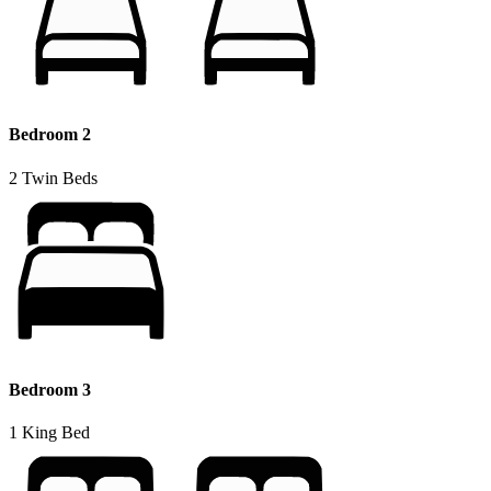
Bedroom 2
2 Twin Beds
Bedroom 3
1 King Bed