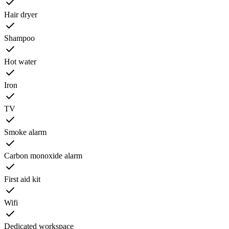
Hair dryer
Shampoo
Hot water
Iron
TV
Smoke alarm
Carbon monoxide alarm
First aid kit
Wifi
Dedicated workspace