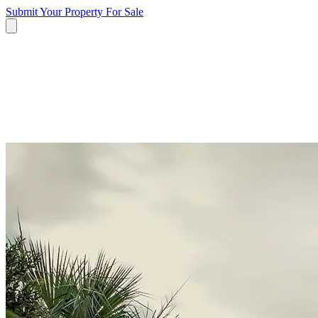
Submit Your Property
For Sale