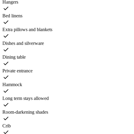
Hangers
Bed linens
Extra pillows and blankets
Dishes and silverware
Dining table
Private entrance
Hammock
Long term stays allowed
Room-darkening shades
Crib