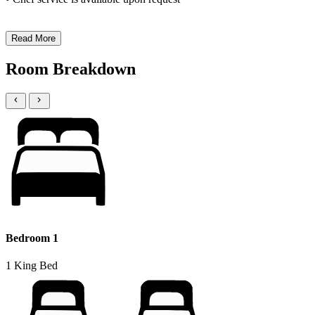
Read More
Room Breakdown
Bedroom 1
1 King Bed