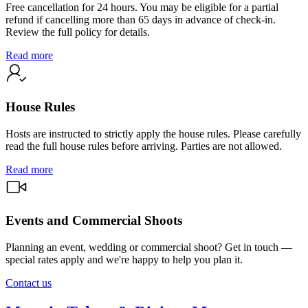
Free cancellation for 24 hours. You may be eligible for a partial
refund if cancelling more than 65 days in advance of check-in.
Review the full policy for details.
Read more
House Rules
Hosts are instructed to strictly apply the house rules. Please carefully
read the full house rules before arriving. Parties are not allowed.
Read more
Events and Commercial Shoots
Planning an event, wedding or commercial shoot? Get in touch —
special rates apply and we're happy to help you plan it.
Contact us