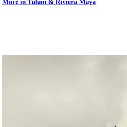
More in Tulum & Riviera Maya