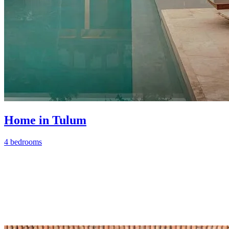
Home in Tulum
4 bedrooms