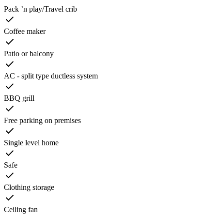
Pack ’n play/Travel crib
Coffee maker
Patio or balcony
AC - split type ductless system
BBQ grill
Free parking on premises
Single level home
Safe
Clothing storage
Ceiling fan