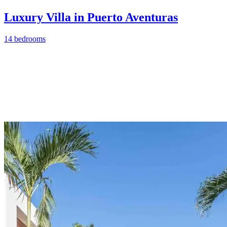
Luxury Villa in Puerto Aventuras
14 bedrooms