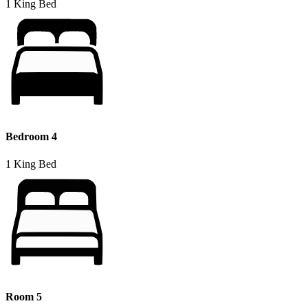
1 King Bed
Bedroom 4
1 King Bed
Room 5