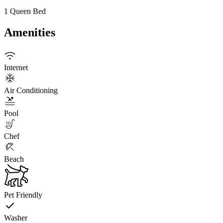
1 Queen Bed
Amenities
Internet
Air Conditioning
Pool
Chef
Beach
Pet Friendly
Washer