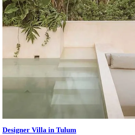
Designer Villa in Tulum