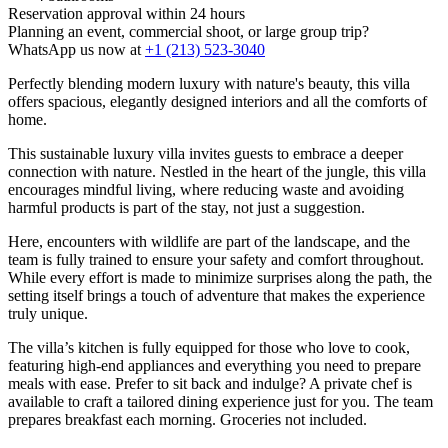
Reservation approval within 24 hours
Planning an event, commercial shoot, or large group trip?
WhatsApp us now at
+1 (213) 523-3040
Perfectly blending modern luxury with nature's beauty, this villa
offers spacious, elegantly designed interiors and all the comforts of
home.
This sustainable luxury villa invites guests to embrace a deeper
connection with nature. Nestled in the heart of the jungle, this villa
encourages mindful living, where reducing waste and avoiding
harmful products is part of the stay, not just a suggestion.
Here, encounters with wildlife are part of the landscape, and the
team is fully trained to ensure your safety and comfort throughout.
While every effort is made to minimize surprises along the path, the
setting itself brings a touch of adventure that makes the experience
truly unique.
The villa’s kitchen is fully equipped for those who love to cook,
featuring high-end appliances and everything you need to prepare
meals with ease. Prefer to sit back and indulge? A private chef is
available to craft a tailored dining experience just for you. The team
prepares breakfast each morning. Groceries not included.