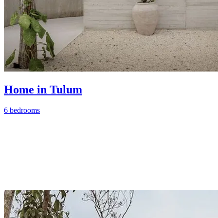
Home in Tulum
6 bedrooms