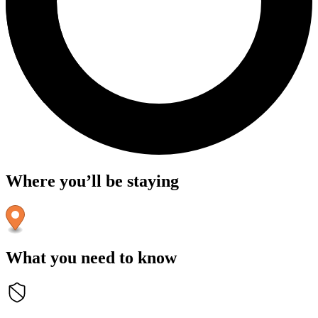
Where you’ll be staying
What you need to know