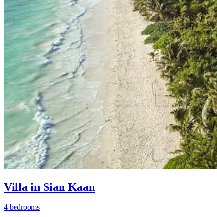
Villa in Sian Kaan
4 bedrooms