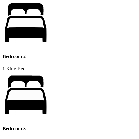
Bedroom 2
1 King Bed
Bedroom 3