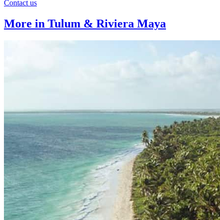
Contact us
More in Tulum & Riviera Maya