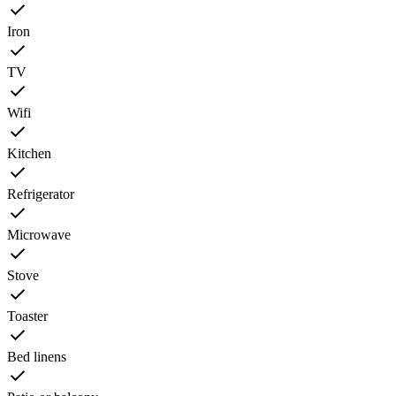
Iron
TV
Wifi
Kitchen
Refrigerator
Microwave
Stove
Toaster
Bed linens