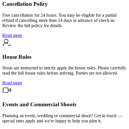
Cancellation Policy
Free cancellation for 24 hours. You may be eligible for a partial
refund if cancelling more than 14 days in advance of check-in.
Review the full policy for details.
Read more
House Rules
Hosts are instructed to strictly apply the house rules. Please carefully
read the full house rules before arriving. Parties are not allowed.
Read more
Events and Commercial Shoots
Planning an event, wedding or commercial shoot? Get in touch —
special rates apply and we're happy to help you plan it.