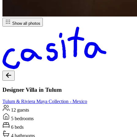
Show all photos
Designer Villa in Tulum
Tulum & Riviera Maya
Collection -
Mexico
12 guests
5 bedrooms
6 beds
4 bathrooms