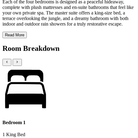
Each of the four bedrooms is designed as a peaceful hideaway,
complete with plush mattresses and en-suite bathrooms that feel like
your own private spa. The master suite offers a king-size bed, a
terrace overlooking the jungle, and a dreamy bathroom with both
indoor and outdoor rain showers for a truly restorative escape.
Read More
Room Breakdown
Bedroom 1
1 King Bed