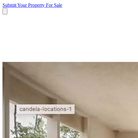
Submit Your Property
For Sale