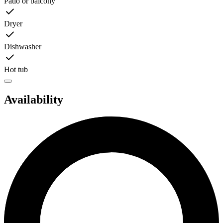
Patio or balcony
Dryer
Dishwasher
Hot tub
Availability