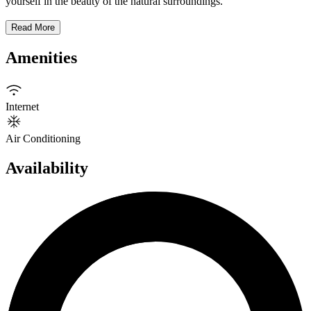
yourself in the beauty of the natural surroundings.
Read More
Amenities
Internet
Air Conditioning
Availability