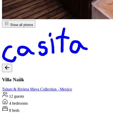
Show all photos
Villa Naiik
Tulum & Riviera Maya
Collection -
Mexico
12 guests
4 bedrooms
8 beds