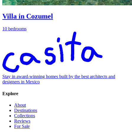
Villa in Cozumel
10 bedrooms
Stay in award-winning homes built by the best architects and
designers in Mexico
Explore
About
Destinations
Collections
Reviews
For Sale