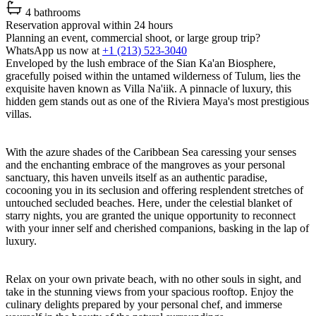
4 bathrooms
Reservation approval within 24 hours
Planning an event, commercial shoot, or large group trip?
WhatsApp us now at
+1 (213) 523-3040
Enveloped by the lush embrace of the Sian Ka'an Biosphere,
gracefully poised within the untamed wilderness of Tulum, lies the
exquisite haven known as Villa Na'iik. A pinnacle of luxury, this
hidden gem stands out as one of the Riviera Maya's most prestigious
villas.
With the azure shades of the Caribbean Sea caressing your senses
and the enchanting embrace of the mangroves as your personal
sanctuary, this haven unveils itself as an authentic paradise,
cocooning you in its seclusion and offering resplendent stretches of
untouched secluded beaches. Here, under the celestial blanket of
starry nights, you are granted the unique opportunity to reconnect
with your inner self and cherished companions, basking in the lap of
luxury.
Relax on your own private beach, with no other souls in sight, and
take in the stunning views from your spacious rooftop. Enjoy the
culinary delights prepared by your personal chef, and immerse