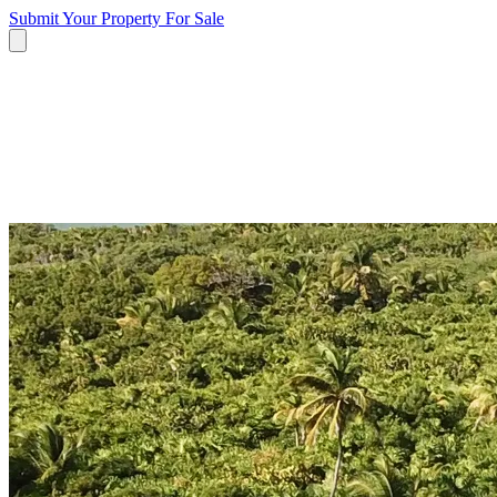
Submit Your Property
For Sale