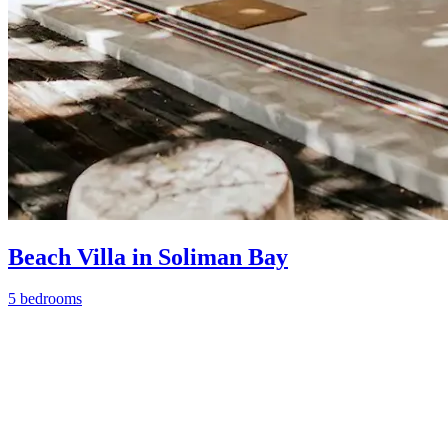
Beach Villa in Soliman Bay
5 bedrooms