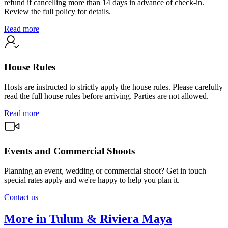
refund if cancelling more than 14 days in advance of check-in.
Review the full policy for details.
Read more
House Rules
Hosts are instructed to strictly apply the house rules. Please carefully
read the full house rules before arriving. Parties are not allowed.
Read more
Events and Commercial Shoots
Planning an event, wedding or commercial shoot? Get in touch —
special rates apply and we're happy to help you plan it.
Contact us
More in Tulum & Riviera Maya