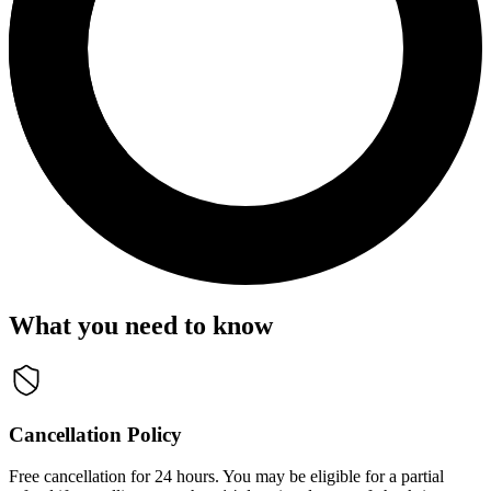
What you need to know
Cancellation Policy
Free cancellation for 24 hours. You may be eligible for a partial