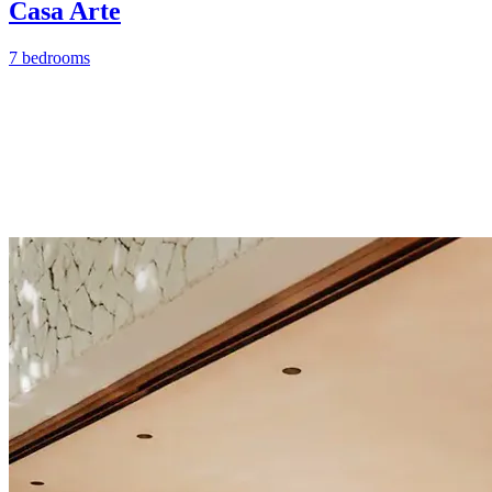
Casa Arte
7 bedrooms