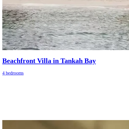
Beachfront Villa in Tankah Bay
4 bedrooms