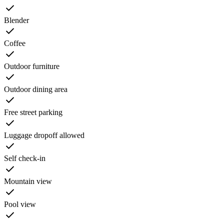
Blender
Coffee
Outdoor furniture
Outdoor dining area
Free street parking
Luggage dropoff allowed
Self check-in
Mountain view
Pool view