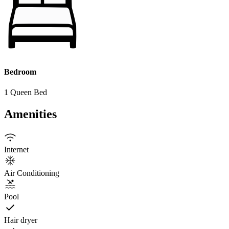
Bedroom
1 Queen Bed
Amenities
Internet
Air Conditioning
Pool
Hair dryer