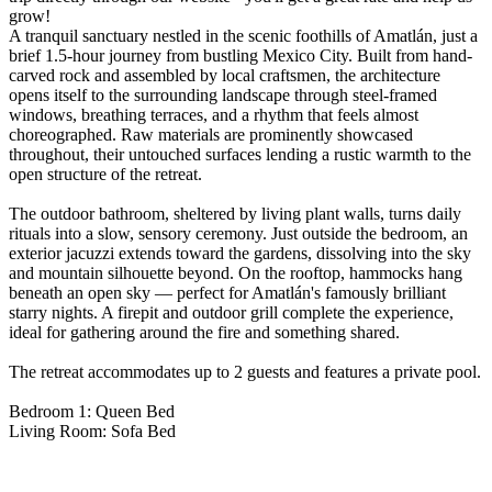
grow!
A tranquil sanctuary nestled in the scenic foothills of Amatlán, just a
brief 1.5-hour journey from bustling Mexico City. Built from hand-
carved rock and assembled by local craftsmen, the architecture
opens itself to the surrounding landscape through steel-framed
windows, breathing terraces, and a rhythm that feels almost
choreographed. Raw materials are prominently showcased
throughout, their untouched surfaces lending a rustic warmth to the
open structure of the retreat.
The outdoor bathroom, sheltered by living plant walls, turns daily
rituals into a slow, sensory ceremony. Just outside the bedroom, an
exterior jacuzzi extends toward the gardens, dissolving into the sky
and mountain silhouette beyond. On the rooftop, hammocks hang
beneath an open sky — perfect for Amatlán's famously brilliant
starry nights. A firepit and outdoor grill complete the experience,
ideal for gathering around the fire and something shared.
The retreat accommodates up to 2 guests and features a private pool.
Bedroom 1: Queen Bed
Living Room: Sofa Bed