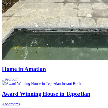
Home in Amatlan
1 bedroom
Instant Book
Award Winning House in Tepoztlan
4 bedrooms