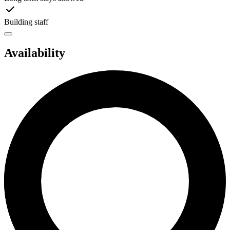
Building staff
Availability