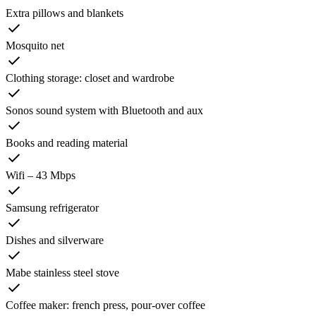
Extra pillows and blankets
Mosquito net
Clothing storage: closet and wardrobe
Sonos sound system with Bluetooth and aux
Books and reading material
Wifi – 43 Mbps
Samsung refrigerator
Dishes and silverware
Mabe stainless steel stove
Coffee maker: french press, pour-over coffee