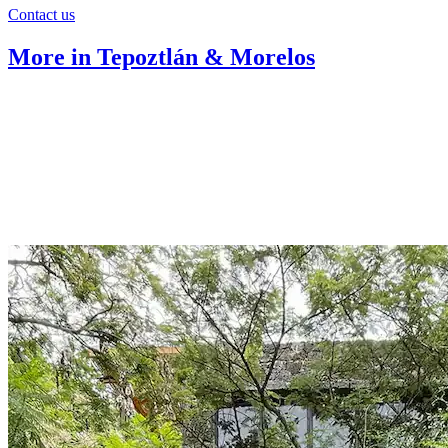
Contact us
More in Tepoztlán & Morelos