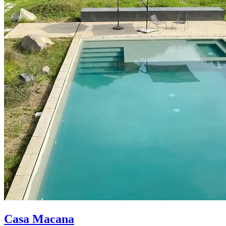
Casa Macana