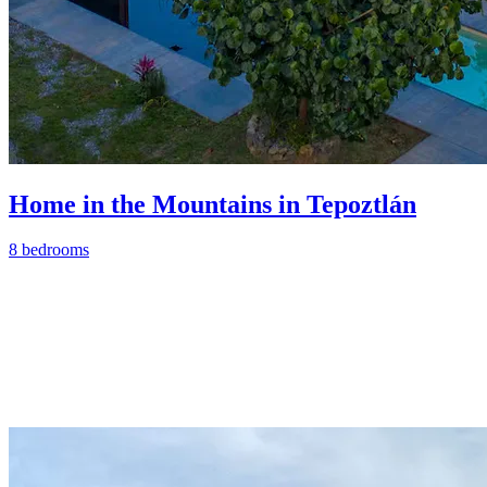
Home in the Mountains in Tepoztlán
8 bedrooms