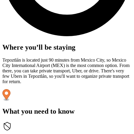
Where you’ll be staying
Tepoztlán is located just 90 minutes from Mexico City, so Mexico
City International Airport (MEX) is the most common option. From
there, you can take private transport, Uber, or drive. There's very
few Ubers in Tepoztlán, so you'll want to organize private transport
for return.
What you need to know