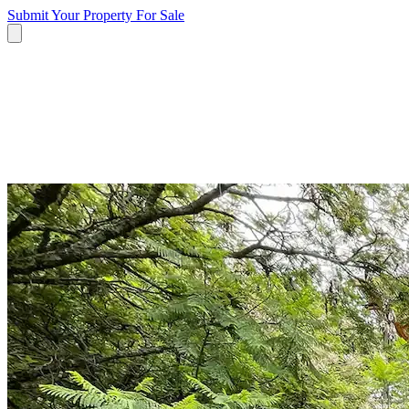
Submit Your Property
For Sale