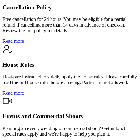
Cancellation Policy
Free cancellation for 24 hours. You may be eligible for a partial
refund if cancelling more than 14 days in advance of check-in.
Review the full policy for details.
Read more
House Rules
Hosts are instructed to strictly apply the house rules. Please carefully
read the full house rules before arriving. Parties are not allowed.
Read more
Events and Commercial Shoots
Planning an event, wedding or commercial shoot? Get in touch —
special rates apply and we're happy to help you plan it.