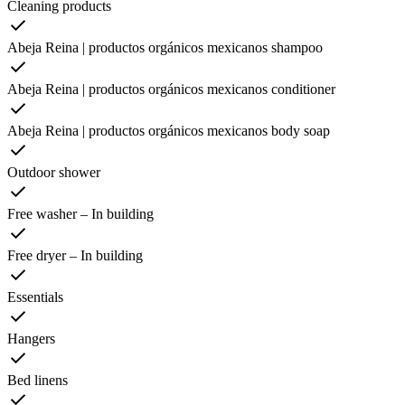
Cleaning products
Abeja Reina | productos orgánicos mexicanos shampoo
Abeja Reina | productos orgánicos mexicanos conditioner
Abeja Reina | productos orgánicos mexicanos body soap
Outdoor shower
Free washer – In building
Free dryer – In building
Essentials
Hangers
Bed linens