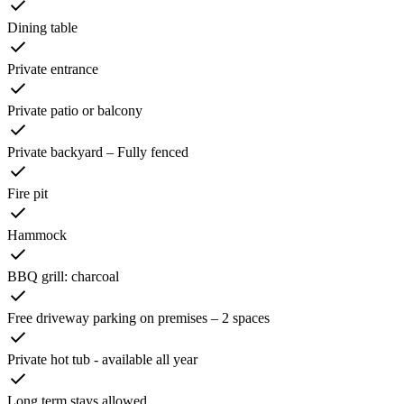
Dining table
Private entrance
Private patio or balcony
Private backyard – Fully fenced
Fire pit
Hammock
BBQ grill: charcoal
Free driveway parking on premises – 2 spaces
Private hot tub - available all year
Long term stays allowed