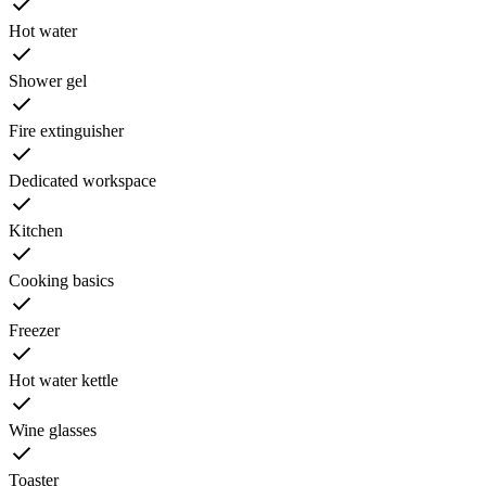
Hot water
Shower gel
Fire extinguisher
Dedicated workspace
Kitchen
Cooking basics
Freezer
Hot water kettle
Wine glasses
Toaster