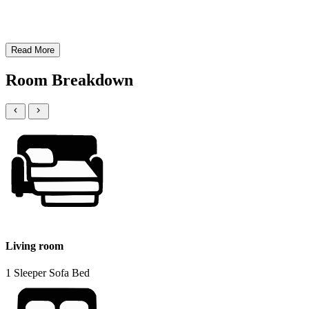
Read More
Room Breakdown
Living room
1 Sleeper Sofa Bed