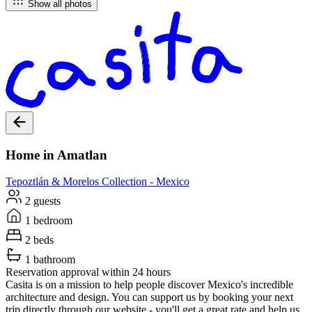
Show all photos
Home in Amatlan
Tepoztlán & Morelos
Collection -
Mexico
2 guests
1 bedroom
2 beds
1 bathroom
Reservation approval within 24 hours
Casita is on a mission to help people discover Mexico's incredible
architecture and design. You can support us by booking your next
trip directly through our website - you'll get a great rate and help us