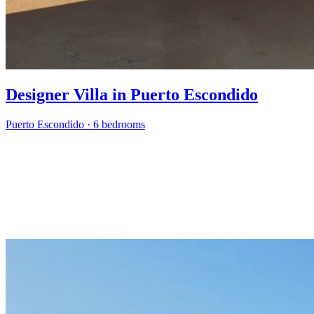
Designer Villa in Puerto Escondido
Puerto Escondido
·
6 bedrooms