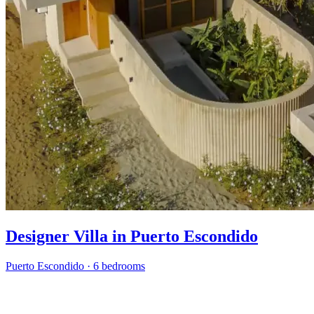
Designer Villa in Puerto Escondido
Puerto Escondido
·
6 bedrooms