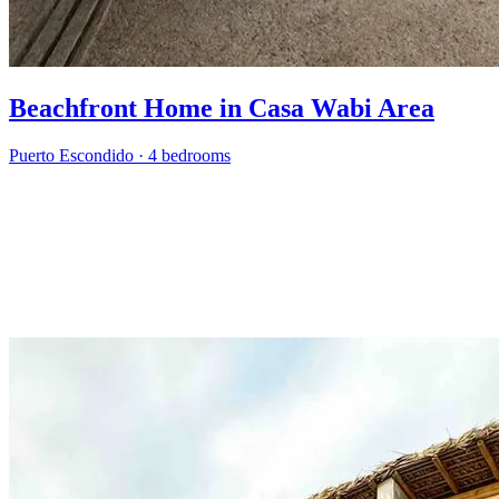
Beachfront Home in Casa Wabi Area
Puerto Escondido
·
4 bedrooms