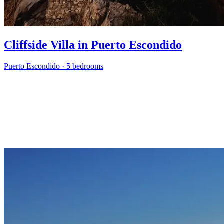
Cliffside Villa in Puerto Escondido
Puerto Escondido
·
5 bedrooms