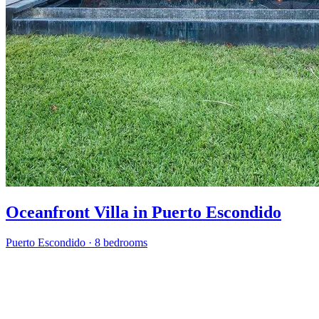
Oceanfront Villa in Puerto Escondido
Puerto Escondido
·
8 bedrooms