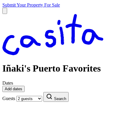
Submit Your Property
For Sale
Iñaki's Puerto Favorites
Dates
Add dates
Guests
Search