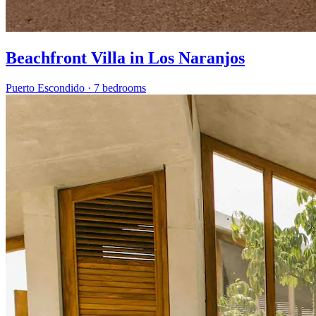
Beachfront Villa in Los Naranjos
Puerto Escondido
·
7 bedrooms