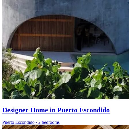
Designer Home in Puerto Escondido
Puerto Escondido
·
2 bedrooms