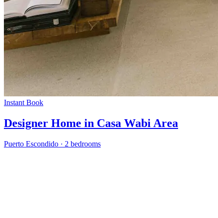
Instant Book
Designer Home in Casa Wabi Area
Puerto Escondido
·
2 bedrooms