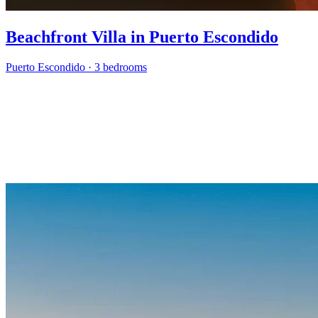
Beachfront Villa in Puerto Escondido
Puerto Escondido
·
3 bedrooms