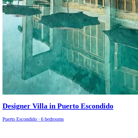
Designer Villa in Puerto Escondido
Puerto Escondido
·
6 bedrooms